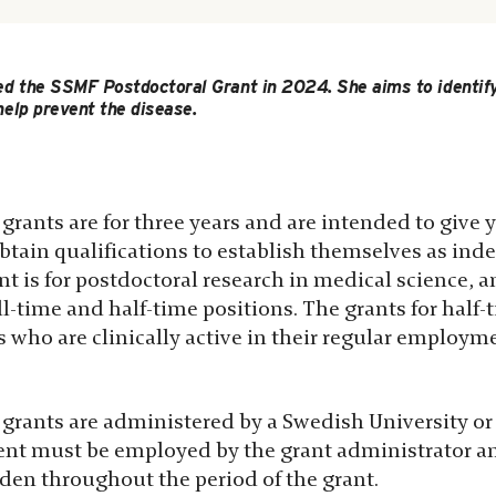
d the SSMF Postdoctoral Grant in 2024. She aims to identify
help prevent the disease.
grants are for three years and are intended to give
obtain qualifications to establish themselves as in
nt is for postdoctoral research in medical science, a
ll-time and half-time positions. The grants for half-
 who are clinically active in their regular employm
grants are administered by a Swedish University or 
ient must be employed by the grant administrator a
eden throughout the period of the grant.