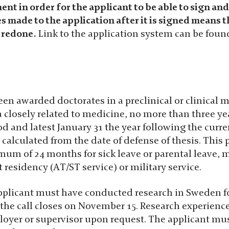
nt in order for the applicant to be able to sign an
 made to the application after it is signed means t
 redone.
Link to the application system can be fou
n awarded doctorates in a preclinical or clinical me
a closely related to medicine, no more than three ye
d and latest January 31 the year following the current
s calculated from the date of defense of thesis. This
um of 24 months for sick leave or parental leave, 
t residency (AT/ST service) or military service.
applicant must have conducted research in Sweden for
the call closes on November 15. Research experien
loyer or supervisor upon request. The applicant mus