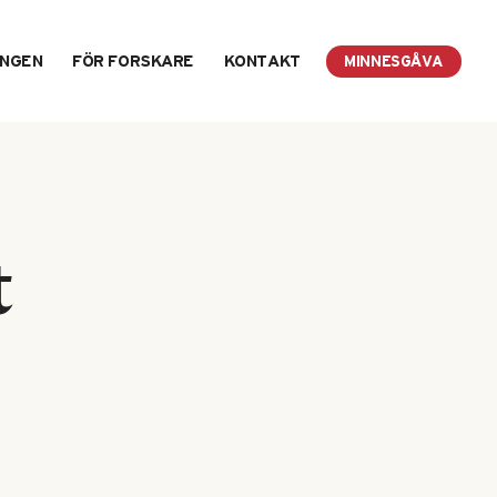
INGEN
FÖR FORSKARE
KONTAKT
MINNESGÅVA
t