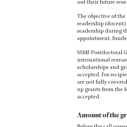
out their future res
chansen att få se
personligt
The objective of the 
anpassat
readership (docent) a
innehåll och
readership during th
erbjudanden.
appointment, funds w
SSMF Postdoctoral Gr
international resear
scholarships and gra
accepted. For recipi
are not fully covere
up grants from the f
accepted.
Amount of the gr
Before the call open