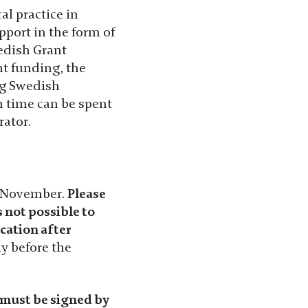
al practice in
pport in the form of
edish Grant
nt funding, the
ng Swedish
h time can be spent
rator.
5 November.
Please
s not possible to
cation after
y before the
 must be signed by