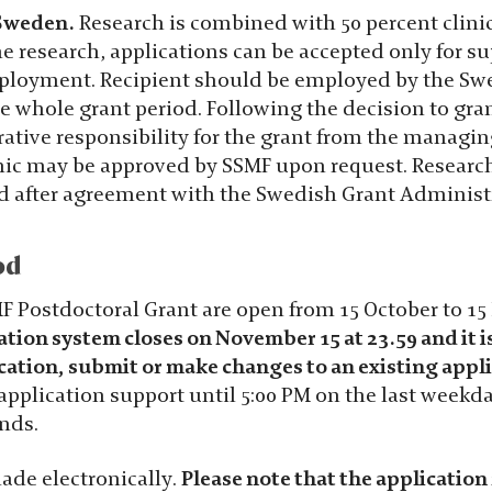
 Sweden.
Research is combined with 50 percent clinic
e research, applications can be accepted only for su
mployment. Recipient should be employed by the Sw
e whole grant period. Following the decision to gra
rative responsibility for the grant from the managi
linic may be approved by SSMF upon request. Researc
nd after agreement with the Swedish Grant Administ
od
MF Postdoctoral Grant are open from 15 October to 1
ation system closes on November 15 at 23.59 and it i
cation, submit or make changes to an existing appli
pplication support until 5:00 PM on the last weekda
nds.
ade electronically.
Please note that the application