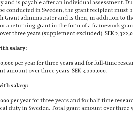
ly and is payable after an individual assessment. Du
 be conducted in Sweden, the grant recipient must 
h Grant administrator and is then, in addition to th
for a returning grant in the form of a framework gran
over three years (supplement excluded): SEK 2,322,0
ith salary:
0,000 per year for three years and for full-time rese
ant amount over three years: SEK 3,000,000.
ith salary:
,000 per year for three years and for half-time resea
ical duty in Sweden. Total grant amount over three y