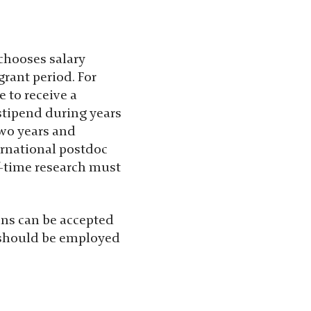
 chooses salary
rant period. For
 to receive a
 stipend during years
two years and
ernational postdoc
lf-time research must
ons can be accepted
t should be employed