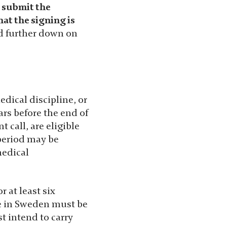
d submit the
hat the signing is
nd further down on
dical discipline, or
ars before the end of
 call, are eligible
 period may be
medical
 at least six
ce in Sweden must be
t intend to carry