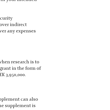
ecurity
over indirect
over any expenses
 when research is to
grant in the form of
EK 3,950,000.
supplement can also
The supplement is