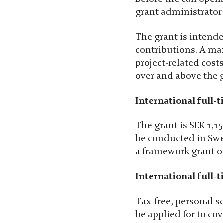
grant administrator 
The grant is intende
contributions. A ma
project-related cost
over and above the 
International full-t
The grant is SEK 1,15
be conducted in Swed
a framework grant of
International full-t
Tax-free, personal s
be applied for to co