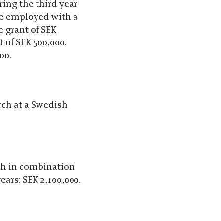
ring the third year
be employed with a
e grant of SEK
t of SEK 500,000.
00.
arch at a Swedish
rch in combination
ears: SEK 2,100,000.