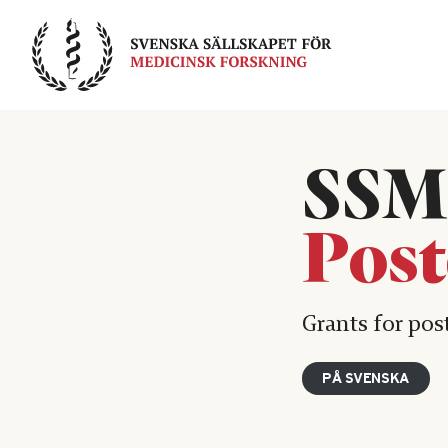
Skip
to
content
SSM
Post
Grants for pos
PÅ SVENSKA