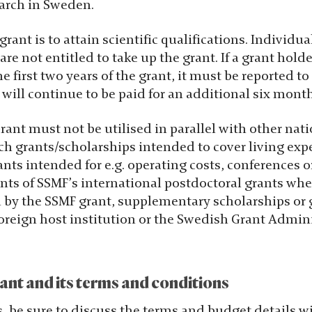
earch in Sweden.
grant is to attain scientific qualifications. Individu
re not entitled to take up the grant. If a grant holde
e first two years of the grant, it must be reported t
ill continue to be paid for an additional six month
ant must not be utilised in parallel with other nati
ch grants/scholarships intended to cover living exp
nts intended for e.g. operating costs, conferences or
ents of SSMF’s international postdoctoral grants wh
d by the SSMF grant, supplementary scholarships or g
oreign host institution or the Swedish Grant Admini
ant and its terms and conditions
s, be sure to discuss the terms and budget details 