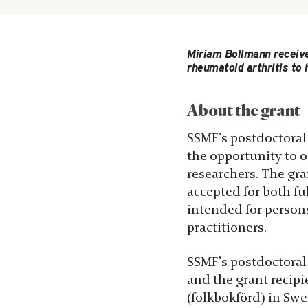
Miriam Bollmann receive
rheumatoid arthritis to 
About the grant
SSMF’s postdoctoral 
the opportunity to 
researchers. The gra
accepted for both fu
intended for persons
practitioners.
SSMF’s postdoctoral 
and the grant recip
(folkbokförd) in Sw