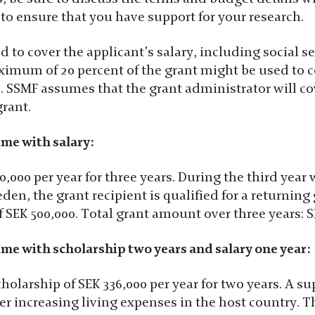
to ensure that you have support for your research.
d to cover the applicant’s salary, including social s
ximum of 20 percent of the grant might be used to c
s. SSMF assumes that the grant administrator will c
grant.
ime with salary:
0,000 per year for three years. During the third year
en, the grant recipient is qualified for a returning 
 SEK 500,000. Total grant amount over three years: S
ime with scholarship two years and salary one year:
cholarship of SEK 336,000 per year for two years. A 
ver increasing living expenses in the host country. 