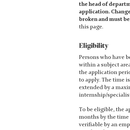
the head of departme
möjligt under
application. Changes
ditt besök.
broken and must be
Om du nekar
this page.
de här
kakorna
kommer viss
Eligibility
funktionalitet
att försvinna
Persons who have bee
från
within a subject are
hemsidan.
the application perio
to apply. The time i
extended by a maxim
Marknadsföring
internship/specialis
Genom att dela
med dig av dina
To be eligible, the 
intressen och
months by the time 
ditt beteende när
verifiable by an emp
du surfar ökar du