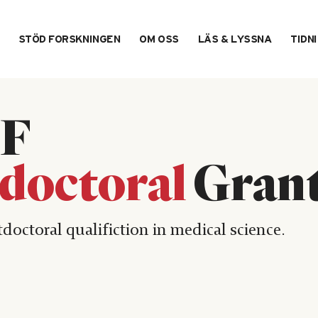
STÖD FORSKNINGEN
OM OSS
LÄS & LYSSNA
TIDN
F
doctoral
Gran
tdoctoral qualifiction in medical science.