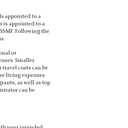
als appointed to a
r is appointed to a
o SSMF. Following the
s.
onal or
enses. Smaller
 travel costs can be
ere living expenses
rants, as well as top
strator can be
with your intended