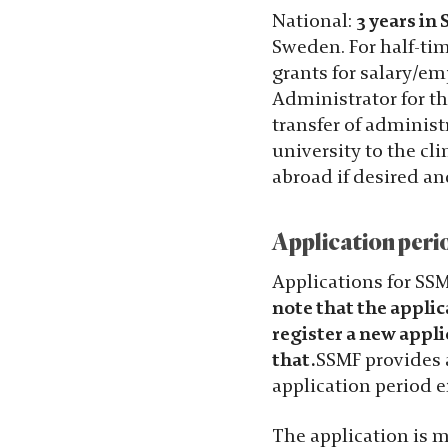
Statistik
National:
3 years in
För att vi ska
Sweden. For half-tim
kunna
grants for salary/e
förbättra
Administrator for th
hemsidans
transfer of administ
funktionalitet
university to the c
och
abroad if desired a
uppbyggnad,
baserat på
Application peri
hur hemsidan
används.
Applications for SS
note that the applic
register a new appli
Upplevelse
that.
SSMF provides a
För att vår
application period e
hemsida ska
prestera så
The application is m
bra som