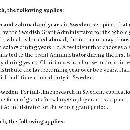
ch, the following applies:
 1 and 2 abroad and year 3 in Sweden
. Recipient that
by the Swedish Grant Administrator for the whole g
h, which is located abroad, the recipient may choose
a salary during years 1-2. A recipient that chooses a
filiated to the Grant Administrator during the first 
y during year 3. Clinicians who choose to do an int
istribute the last returning year over two years. Ha
th half-time clinical duty in Sweden.
 Sweden.
For full-time research in Sweden, applicati
 the form of grants for salary/employment. Recipien
t Administrator for the whole grant period.
ch, the following applies: