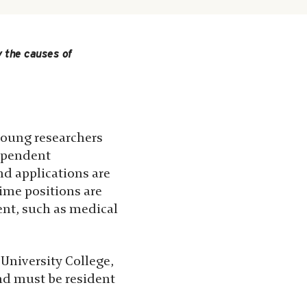
 the causes of
 young researchers
dependent
nd applications are
time positions are
ent, such as medical
University College,
nd must be resident