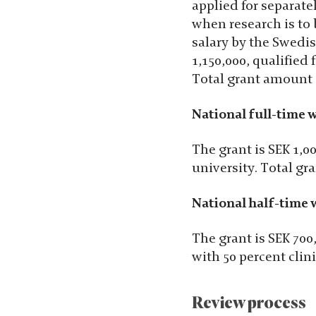
applied for separate
when research is to
salary by the Swedis
1,150,000, qualified 
Total grant amount 
National full-time w
The grant is SEK 1,00
university. Total gr
National half-time w
The grant is SEK 700
with 50 percent clin
Review process