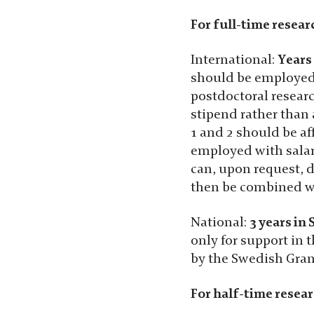
For full-time resear
International:
Years
should be employed 
postdoctoral researc
stipend rather than 
1 and 2 should be af
Nödvändiga
employed with salar
Dessa kakor
can, upon request, d
går inte att
then be combined wi
välja bort. De
behövs för
National:
3 years in
att hemsidan
över huvud
only for support in
taget ska
by the Swedish Gran
fungera.
For half-time resear